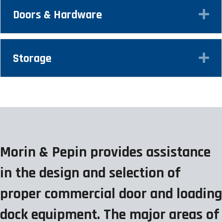
Doors & Hardware
Ex
Storage
Ex
Morin & Pepin provides assistance
in the design and selection of
proper commercial door and loading
dock equipment. The major areas of