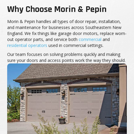
Why Choose Morin & Pepin
Morin & Pepin handles all types of door repair, installation,
and maintenance for businesses across Southeastern New
England. We fix things like garage door motors, replace worn-
out operator parts, and service both
commercial
and
residential operators
used in commercial settings.
Our team focuses on solving problems quickly and making
sure your doors and access points work the way they should.