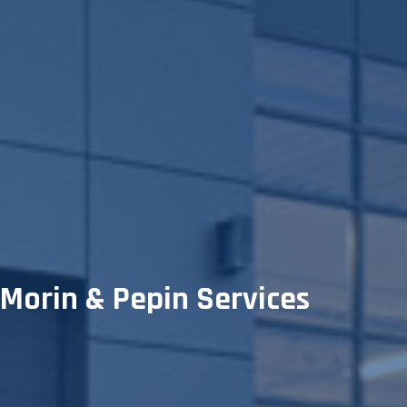
Morin & Pepin Services