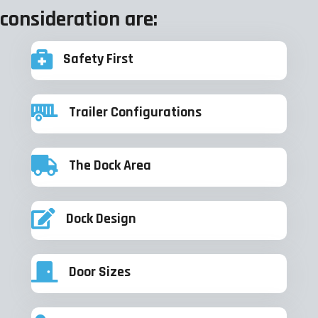
consideration are:
Safety First
Trailer Configurations
The Dock Area
Dock Design
Door Sizes