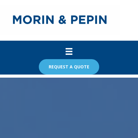
REQUEST A QUOTE