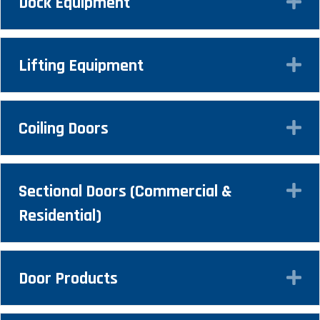
Dock Equipment
Ex
Lifting Equipment
Ex
Coiling Doors
Ex
Sectional Doors (Commercial &
Ex
Residential)
Door Products
Ex