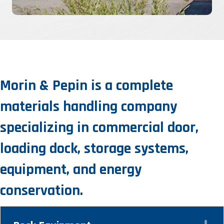
Morin & Pepin is a complete
materials handling company
specializing in commercial door,
loading dock, storage systems,
equipment, and energy
conservation.