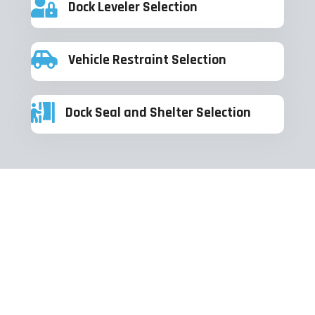
Dock Leveler Selection
Vehicle Restraint Selection
Dock Seal and Shelter Selection
Check out some of our recent
projects