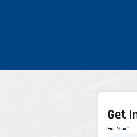
Get I