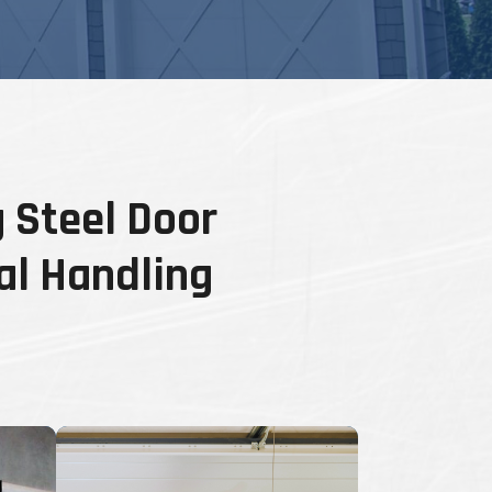
 Steel Door
al Handling