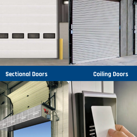
Sectional Doors
Coiling Doors