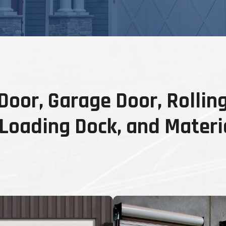
oor, Garage Door, Rolling
, Loading Dock, and Materi