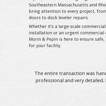
Southeastern Massachusetts and Rho
bring attention to every project, from
doors to dock leveler repairs.
Whether it’s a large-scale commercial
installation or an urgent commercial 
Morin & Pepin is here to ensure safe, 
for your facility.
 throughout.
The entire transaction was hand
l around.
professional and very detaile