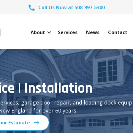
Call Us Now at 508-997-5300
About
Services
News
Contact
ice | Installation
ervices, garage door repair, and loading dock equi
ew England for over 60 years.
oor Estimate