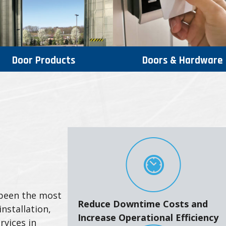
Door Products
Doors & Hardware
 been the most
Reduce Downtime Costs and
nstallation,
Increase Operational Efficiency
rvices in