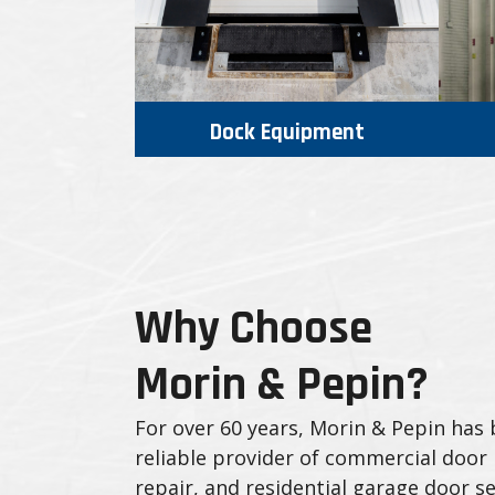
Dock Equipment
Why Choose
Morin & Pepin?
For over 60 years, Morin & Pepin has
reliable provider of commercial door i
repair, and residential garage door se