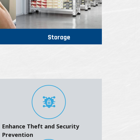
Storage
Enhance Theft and Security
Prevention