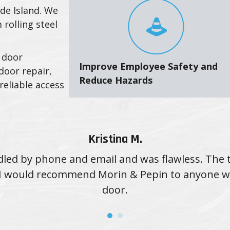
de Island. We
 rolling steel
 door
Improve Employee Safety and
door repair,
Reduce Hazards
reliable access
Kristina M.
led by phone and email and was flawless. The 
d. I would recommend Morin & Pepin to anyone 
door.