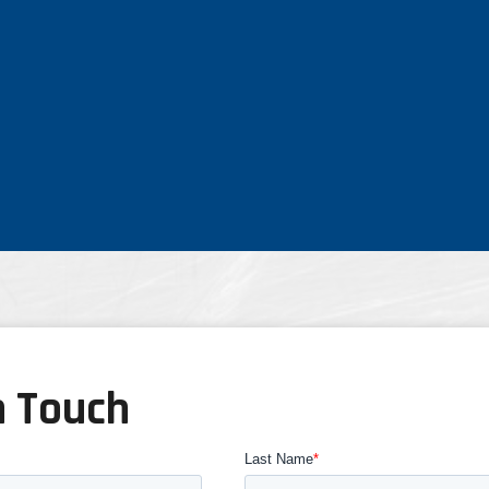
n Touch