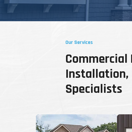
Our Services
Commercial D
Installation
Specialists