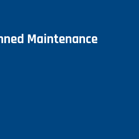
anned Maintenance