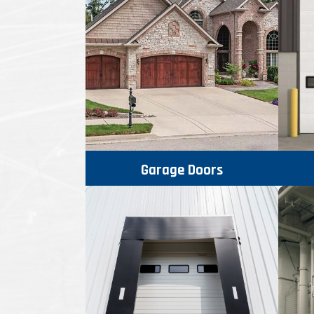
Garage Doors