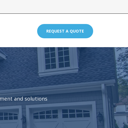
REQUEST A QUOTE
pment and solutions