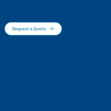
Request a Quote