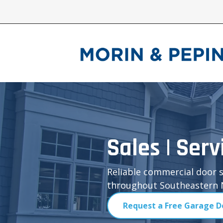
Sales | Serv
Reliable commercial door s
throughout Southeastern N
Request a Free Garage D