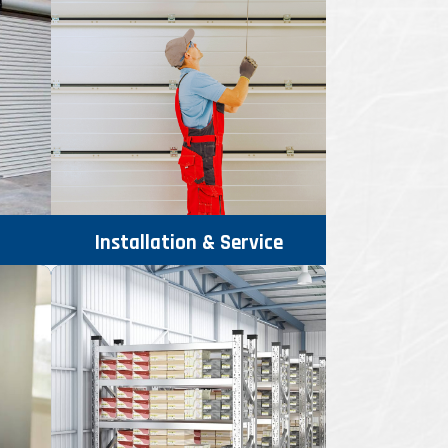
Installation & Service