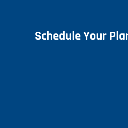
Schedule Your Pl