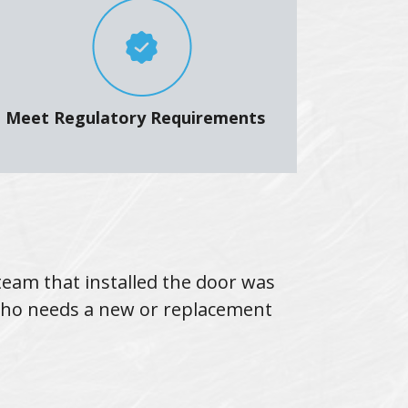
Meet Regulatory Requirements
team that installed the door was
I highly re
who needs a new or replacement
They wer