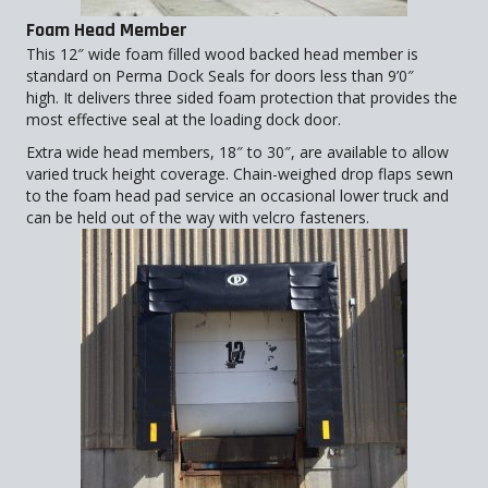
Foam Head Member
This 12″ wide foam filled wood backed head member is
standard on Perma Dock Seals for doors less than 9’0″
high. It delivers three sided foam protection that provides the
most effective seal at the loading dock door.
Extra wide head members, 18″ to 30″, are available to allow
varied truck height coverage. Chain-weighed drop flaps sewn
to the foam head pad service an occasional lower truck and
can be held out of the way with velcro fasteners.