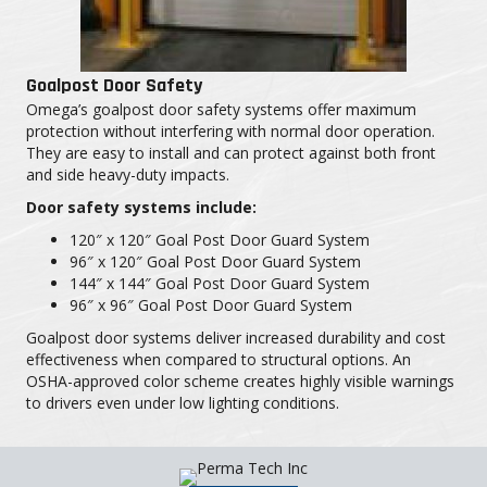
Goalpost Door Safety
Omega’s goalpost door safety systems offer maximum
protection without interfering with normal door operation.
They are easy to install and can protect against both front
and side heavy-duty impacts.
Door safety systems include:
120″ x 120″ Goal Post Door Guard System
96″ x 120″ Goal Post Door Guard System
144″ x 144″ Goal Post Door Guard System
96″ x 96″ Goal Post Door Guard System
Goalpost door systems deliver increased durability and cost
effectiveness when compared to structural options. An
OSHA-approved color scheme creates highly visible warnings
to drivers even under low lighting conditions.