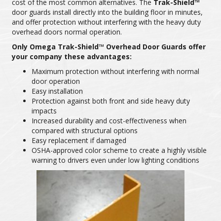
cost of the most common alternatives. The
Trak-Shield™
door guards install directly into the building floor in minutes,
and offer protection without interfering with the heavy duty
overhead doors normal operation.
Only Omega Trak-Shield™ Overhead Door Guards offer
your company these advantages:
Maximum protection without interfering with normal
door operation
Easy installation
Protection against both front and side heavy duty
impacts
Increased durability and cost-effectiveness when
compared with structural options
Easy replacement if damaged
OSHA-approved color scheme to create a highly visible
warning to drivers even under low lighting conditions