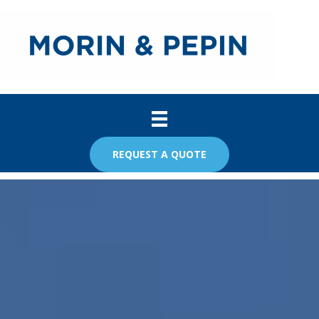
REQUEST A QUOTE