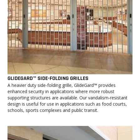
GLIDEGARD™ SIDE-FOLDING GRILLES
A heavier duty side-folding grille, GlideGard™ provides
enhanced security in applications where more robust
supporting structures are available. Our vandalism-resistant
design is useful for use in applications such as food courts,
schools, sports complexes and public transit.