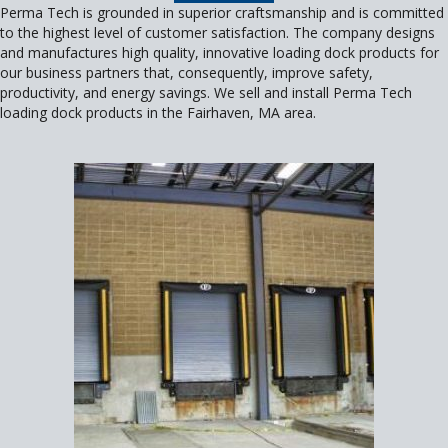
Perma Tech is grounded in superior craftsmanship and is committed
to the highest level of customer satisfaction. The company designs
and manufactures high quality, innovative loading dock products for
our business partners that, consequently, improve safety,
productivity, and energy savings. We sell and install Perma Tech
loading dock products in the Fairhaven, MA area.