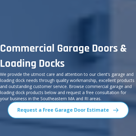
Commercial Garage Doors &
Loading Docks
We provide the utmost care and attention to our client’s garage and
loading dock needs through quality workmanship, excellent products
and outstanding customer service. Browse commercial garage and
loading dock products below and request a free consultation for
your business in the Southeastern MA and RI areas.
Request a Free Garage Door Estimate