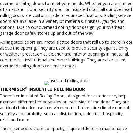
overhead coiling doors to meet your needs. Whether you are in need
of an exterior door, security door or insulated door, all our overhead
rolling doors are custom made to your specifications. Rolling service
doors are available in a variety of materials, finishes, gauges and
options. Due to our overhead coiling door design, your overhead
garage door safely stores up and out of the way.
Rolling steel doors are metal slatted doors that roll up to store in coil
above the opening. They are used to provide security against entry
or weather protection at exterior and interior openings in industrial,
commercial, institutional and other buildings. They are also called
overhead coiling doors or service doors.
THERMISER® INSULATED ROLLING DOOR
Thermiser Insulated Rolling Doors, designed for exterior use, help
maintain different temperatures on each side of the door. They are
an ideal choice for use in environments that require climate control,
security and durability, such as distribution, industrial, hospitality,
retail and more.
Thermiser doors store compactly, require little to no maintenance