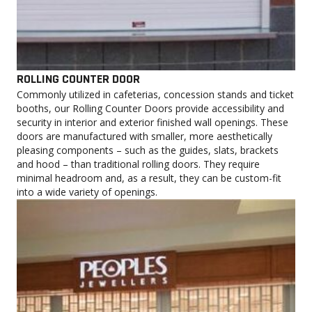
ROLLING COUNTER DOOR
Commonly utilized in cafeterias, concession stands and ticket
booths, our Rolling Counter Doors provide accessibility and
security in interior and exterior finished wall openings. These
doors are manufactured with smaller, more aesthetically
pleasing components – such as the guides, slats, brackets
and hood – than traditional rolling doors. They require
minimal headroom and, as a result, they can be custom-fit
into a wide variety of openings.