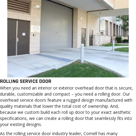
ROLLING SERVICE DOOR
When you need an interior or exterior overhead door that is secure,
durable, customizable and compact – you need a rolling door. Our
overhead service doors feature a rugged design manufactured with
quality materials that lower the total cost of ownership. And,
because we custom build each roll up door to your exact aesthetic
specifications, we can create a rolling door that seamlessly fits into
your existing designs.
As the rolling service door industry leader, Cornell has many