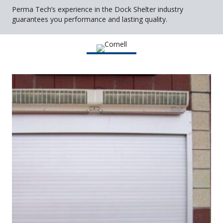
Perma Tech’s experience in the Dock Shelter industry
guarantees you performance and lasting quality.