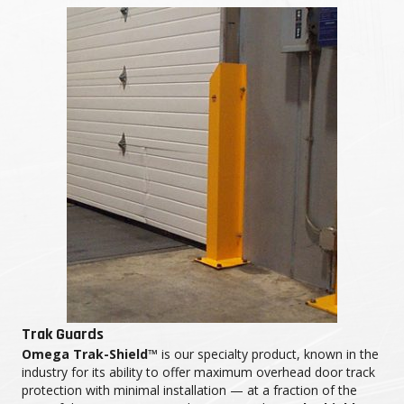
Trak Guards
Omega Trak-Shield™
is our specialty product, known in the
industry for its ability to offer maximum overhead door track
protection with minimal installation — at a fraction of the