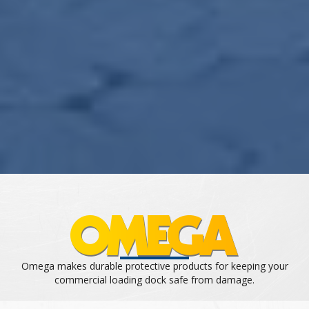
Omega makes durable protective products for keeping your
commercial loading dock safe from damage.