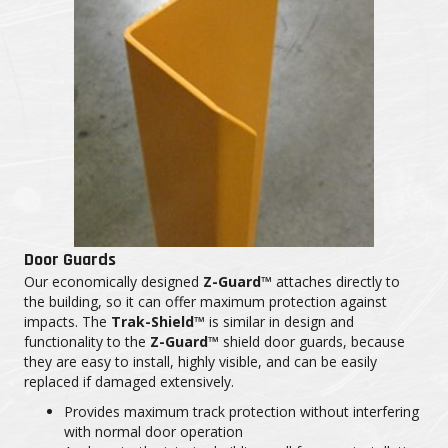
Door Guards
Our economically designed
Z-Guard™
attaches directly to
the building, so it can offer maximum protection against
impacts. The
Trak-Shield™
is similar in design and
functionality to the
Z-Guard™
shield door guards, because
they are easy to install, highly visible, and can be easily
replaced if damaged extensively.
Provides maximum track protection without interfering
with normal door operation