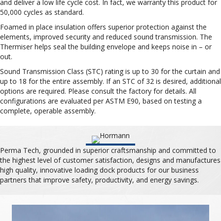
and deliver a low life cycle cost. In fact, we warranty this product for
50,000 cycles as standard.
Foamed in place insulation offers superior protection against the
elements, improved security and reduced sound transmission. The
Thermiser helps seal the building envelope and keeps noise in – or
out.
Sound Transmission Class (STC) rating is up to 30 for the curtain and
up to 18 for the entire assembly. If an STC of 32 is desired, additional
options are required. Please consult the factory for details. All
configurations are evaluated per ASTM E90, based on testing a
complete, operable assembly.
Perma Tech, grounded in superior craftsmanship and committed to
the highest level of customer satisfaction, designs and manufactures
high quality, innovative loading dock products for our business
partners that improve safety, productivity, and energy savings.