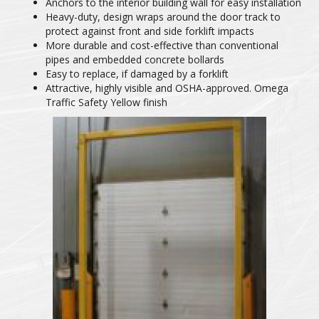
Anchors to the interior building wall for easy installation
Heavy-duty, design wraps around the door track to
protect against front and side forklift impacts
More durable and cost-effective than conventional
pipes and embedded concrete bollards
Easy to replace, if damaged by a forklift
Attractive, highly visible and OSHA-approved. Omega
Traffic Safety Yellow finish