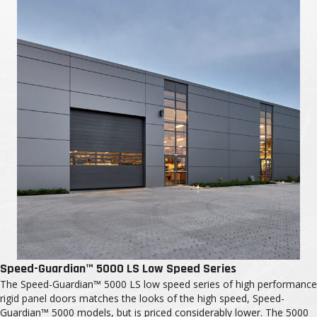
Speed-Guardian™ 5000 LS Low Speed Series
The Speed-Guardian™ 5000 LS low speed series of high performance
rigid panel doors matches the looks of the high speed, Speed-
Guardian™ 5000 models, but is priced considerably lower. The 5000