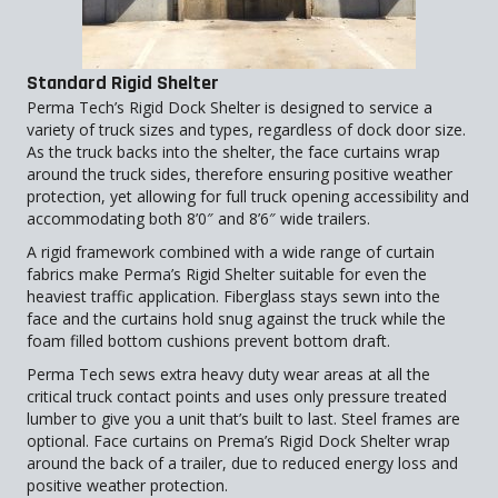
Standard Rigid Shelter
Perma Tech’s Rigid Dock Shelter is designed to service a
variety of truck sizes and types, regardless of dock door size.
As the truck backs into the shelter, the face curtains wrap
around the truck sides, therefore ensuring positive weather
protection, yet allowing for full truck opening accessibility and
accommodating both 8’0″ and 8’6″ wide trailers.
A rigid framework combined with a wide range of curtain
fabrics make Perma’s Rigid Shelter suitable for even the
heaviest traffic application. Fiberglass stays sewn into the
face and the curtains hold snug against the truck while the
foam filled bottom cushions prevent bottom draft.
Perma Tech sews extra heavy duty wear areas at all the
critical truck contact points and uses only pressure treated
lumber to give you a unit that’s built to last. Steel frames are
optional. Face curtains on Prema’s Rigid Dock Shelter wrap
around the back of a trailer, due to reduced energy loss and
positive weather protection.