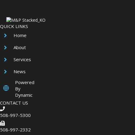
QUICK LINKS
Home
About
Services
News
Powered
By
Dynamic
CONTACT US
508-997-5300
508-997-2332