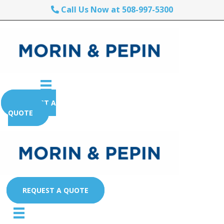
Call Us Now at 508-997-5300
REQUEST A
QUOTE
REQUEST A QUOTE