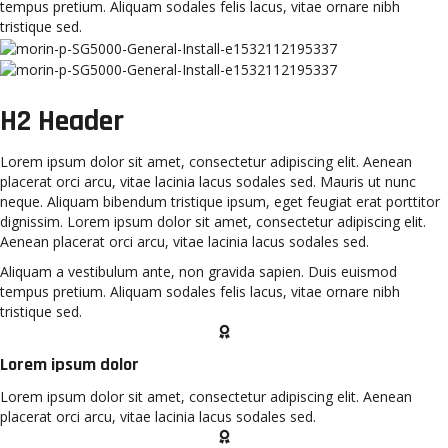
tempus pretium. Aliquam sodales felis lacus, vitae ornare nibh
tristique sed.
H2 Header
Lorem ipsum dolor sit amet, consectetur adipiscing elit. Aenean
placerat orci arcu, vitae lacinia lacus sodales sed. Mauris ut nunc
neque. Aliquam bibendum tristique ipsum, eget feugiat erat porttitor
dignissim. Lorem ipsum dolor sit amet, consectetur adipiscing elit.
Aenean placerat orci arcu, vitae lacinia lacus sodales sed.
Aliquam a vestibulum ante, non gravida sapien. Duis euismod
tempus pretium. Aliquam sodales felis lacus, vitae ornare nibh
tristique sed.
Lorem ipsum dolor
Lorem ipsum dolor sit amet, consectetur adipiscing elit. Aenean
placerat orci arcu, vitae lacinia lacus sodales sed.