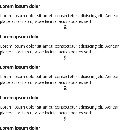
Lorem ipsum dolor
Lorem ipsum dolor sit amet, consectetur adipiscing elit. Aenean
placerat orci arcu, vitae lacinia lacus sodales sed.
Lorem ipsum dolor
Lorem ipsum dolor sit amet, consectetur adipiscing elit. Aenean
placerat orci arcu, vitae lacinia lacus sodales sed.
Lorem ipsum dolor
Lorem ipsum dolor sit amet, consectetur adipiscing elit. Aenean
placerat orci arcu, vitae lacinia lacus sodales sed.
Lorem ipsum dolor
Lorem ipsum dolor sit amet, consectetur adipiscing elit. Aenean
placerat orci arcu, vitae lacinia lacus sodales sed.
Lorem ipsum dolor