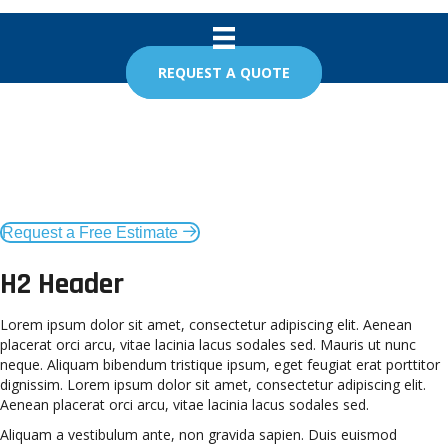
REQUEST A QUOTE
Taunton Garage Door in
Taunton, MA
Request a Free Estimate
H2 Header
Lorem ipsum dolor sit amet, consectetur adipiscing elit. Aenean
placerat orci arcu, vitae lacinia lacus sodales sed. Mauris ut nunc
neque. Aliquam bibendum tristique ipsum, eget feugiat erat porttitor
dignissim. Lorem ipsum dolor sit amet, consectetur adipiscing elit.
Aenean placerat orci arcu, vitae lacinia lacus sodales sed.
Aliquam a vestibulum ante, non gravida sapien. Duis euismod