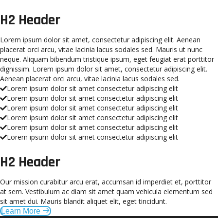
H2 Header
Lorem ipsum dolor sit amet, consectetur adipiscing elit. Aenean
placerat orci arcu, vitae lacinia lacus sodales sed. Mauris ut nunc
neque. Aliquam bibendum tristique ipsum, eget feugiat erat porttitor
dignissim. Lorem ipsum dolor sit amet, consectetur adipiscing elit.
Aenean placerat orci arcu, vitae lacinia lacus sodales sed.
Lorem ipsum dolor sit amet consectetur adipiscing elit
Lorem ipsum dolor sit amet consectetur adipiscing elit
Lorem ipsum dolor sit amet consectetur adipiscing elit
Lorem ipsum dolor sit amet consectetur adipiscing elit
Lorem ipsum dolor sit amet consectetur adipiscing elit
Lorem ipsum dolor sit amet consectetur adipiscing elit
H2 Header
Our mission curabitur arcu erat, accumsan id imperdiet et, porttitor
at sem. Vestibulum ac diam sit amet quam vehicula elementum sed
sit amet dui. Mauris blandit aliquet elit, eget tincidunt.
Learn More