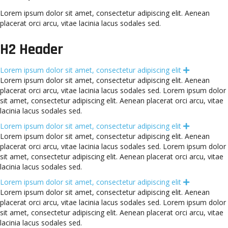
Lorem ipsum dolor sit amet, consectetur adipiscing elit. Aenean
placerat orci arcu, vitae lacinia lacus sodales sed.
H2 Header
Lorem ipsum dolor sit amet, consectetur adipiscing elit
E
x
Lorem ipsum dolor sit amet, consectetur adipiscing elit. Aenean
p
placerat orci arcu, vitae lacinia lacus sodales sed. Lorem ipsum dolor
a
n
sit amet, consectetur adipiscing elit. Aenean placerat orci arcu, vitae
d
lacinia lacus sodales sed.
Lorem ipsum dolor sit amet, consectetur adipiscing elit
E
x
Lorem ipsum dolor sit amet, consectetur adipiscing elit. Aenean
p
placerat orci arcu, vitae lacinia lacus sodales sed. Lorem ipsum dolor
a
n
sit amet, consectetur adipiscing elit. Aenean placerat orci arcu, vitae
d
lacinia lacus sodales sed.
Lorem ipsum dolor sit amet, consectetur adipiscing elit
E
x
Lorem ipsum dolor sit amet, consectetur adipiscing elit. Aenean
p
placerat orci arcu, vitae lacinia lacus sodales sed. Lorem ipsum dolor
a
n
sit amet, consectetur adipiscing elit. Aenean placerat orci arcu, vitae
d
lacinia lacus sodales sed.